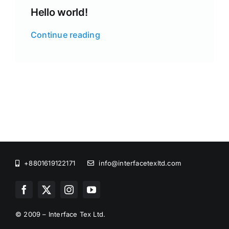
Hello world!
Continue reading
+8801619122171
info@interfacetexltd.com
© 2009 – Interface Tex Ltd.